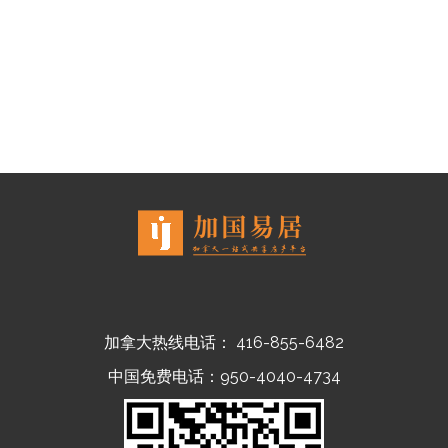
加拿大热线电话： 416-855-6482
中国免费电话：950-4040-4734