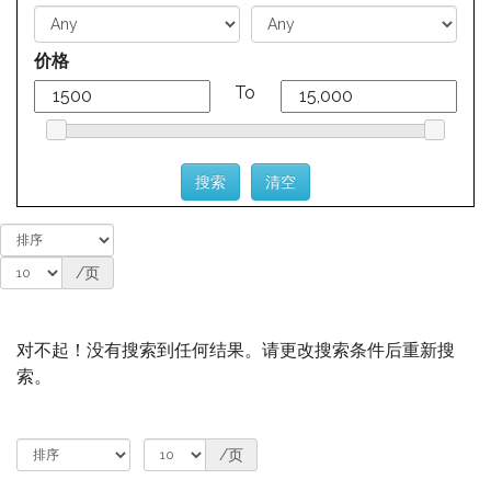
价格
To
/页
对不起！没有搜索到任何结果。请更改搜索条件后重新搜
索。
/页