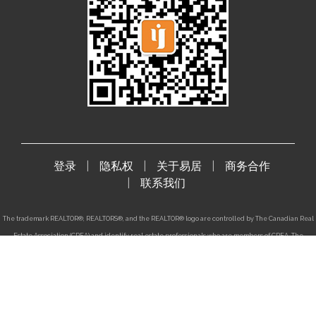
登录
隐私权
关于易居
商务合作
联系我们
The trademark REALTOR®, REALTORS®, and the REALTOR® logo are controlled by The Canadian Real
Estate Association (CREA) and identify real estate professionals who are members of CREA. The
trademarks MLS®, Multiple Listing Service® and the associated logos are owned by CREA and
identify the quality of services provided by real estate professionals who are members of CREA. The
trademark DDF® is also owned by CREA and identifies CREA's Data Distribution Facility(DDF®).
登录
|
隐私权