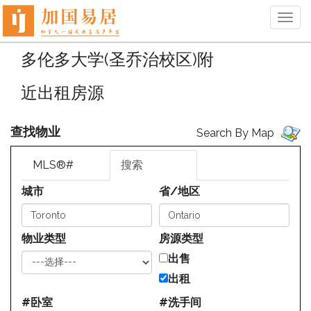
菜
单
多伦多大学(圣乔治校区)附
近出租房源
查找物业
Search By Map
MLS®#
搜索
城市
省/地区
物业类型
房源类型
出售
出租
#卧室
#洗手间